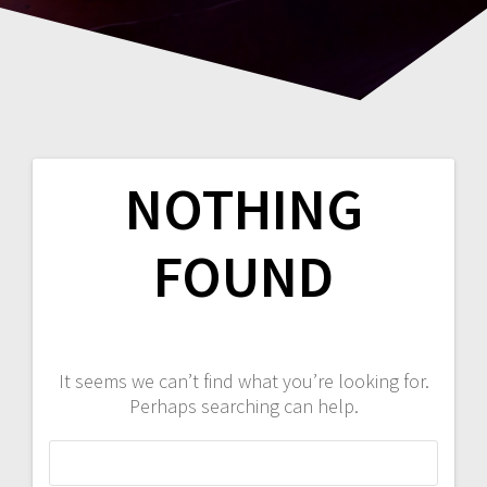
NOTHING
FOUND
It seems we can’t find what you’re looking for.
Perhaps searching can help.
Search
for: