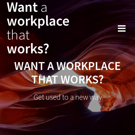
Want
a
workplace
that
works?
WANT A WORKPLACE
THAT WORKS?
Get used to a new way