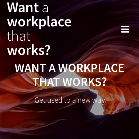
Want
a
workplace
that
works?
WANT A WORKPLACE
THAT WORKS?
Get used to a new way