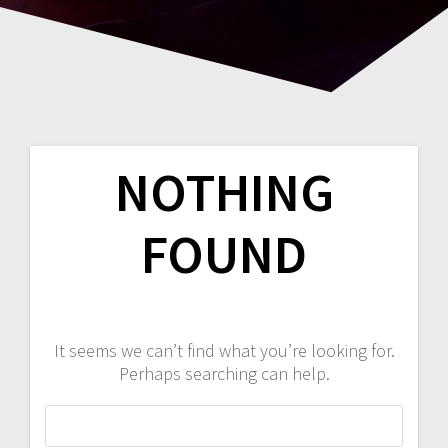
NOTHING
FOUND
It seems we can’t find what you’re looking for.
Perhaps searching can help.
Search
for: