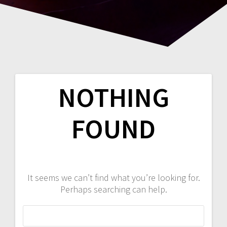
NOTHING
FOUND
It seems we can’t find what you’re looking for.
Perhaps searching can help.
Search
for: