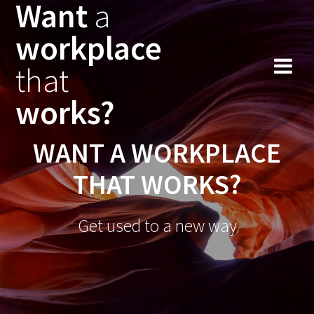
Want
a
workplace
that
works?
WANT A WORKPLACE
THAT WORKS?
Get used to a new way