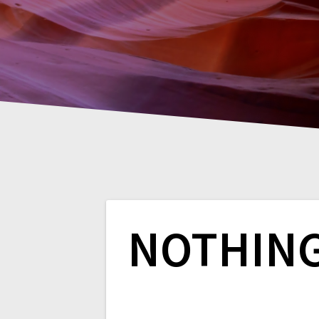
NOTHIN