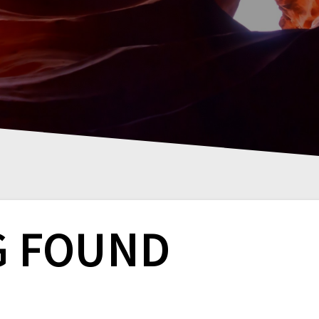
G FOUND