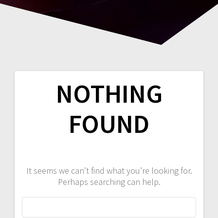
NOTHING
FOUND
It seems we can’t find what you’re looking for.
Perhaps searching can help.
Search
for: