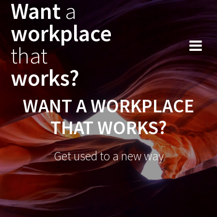
Want
a
workplace
that
works?
WANT A WORKPLACE
THAT WORKS?
Get used to a new way